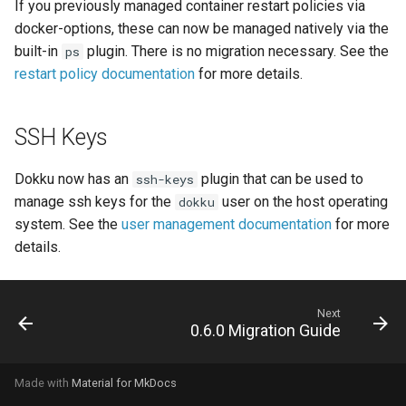
DreamHost Cloud Server
If you previously managed container restart policies via
s
Installation Notes
Null Builder
Plugin Management
railpack.json
docker-options, these can now be managed natively via the
e
built-in
plugin. There is no migration necessary. See the
ps
Vagrant Installation Notes
Railpack
Repository Management
restart policy documentation
for more details.
a
r
Resource Management
SSH Keys
c
h
Dokku now has an
plugin that can be used to
ssh-keys
manage ssh keys for the
user on the host operating
dokku
i
system. See the
user management documentation
for more
n
details.
g
Next
0.6.0 Migration Guide
Made with
Material for MkDocs