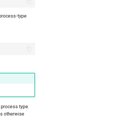
 process-type
process type.
is otherwise