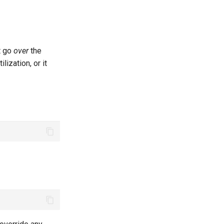
t go
over
the
lization, or it