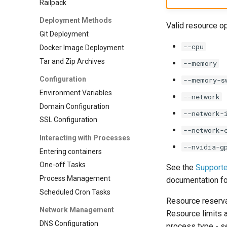
Railpack
0.7.0 Migration Guide
0.6.0 Migration Guide
Deployment Methods
Valid resource op
0.5.0 Migration Guide
Git Deployment
None
--cpu
Docker Image Deployment
Tar and Zip Archives
--memory
Configuration
--memory-s
Environment Variables
--network
Domain Configuration
--network-
SSL Configuration
--network-
Interacting with Processes
--nvidia-g
Entering containers
One-off Tasks
See the
Support
Process Management
documentation fo
Scheduled Cron Tasks
Resource reserva
Network Management
Resource limits 
DNS Configuration
process type - 