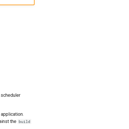
 scheduler
application.
ainst the
build