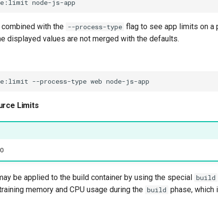
ce:limit
 combined with the
flag to see app limits on a
--process-type
the displayed values are not merged with the defaults.
ce:limit
--process-type
web
urce Limits
.0
ay be applied to the build container by using the special
build
training memory and CPU usage during the
phase, which 
build