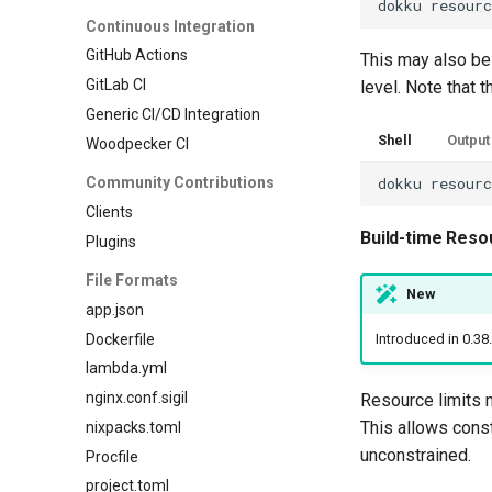
dokku
resour
Continuous Integration
GitHub Actions
This may also be
GitLab CI
level. Note that 
Generic CI/CD Integration
Shell
Output
Woodpecker CI
Community Contributions
dokku
resour
Clients
Build-time Reso
Plugins
File Formats
New
app.json
Dockerfile
Introduced in 0.38
lambda.yml
nginx.conf.sigil
Resource limits m
This allows cons
nixpacks.toml
unconstrained.
Procfile
project.toml