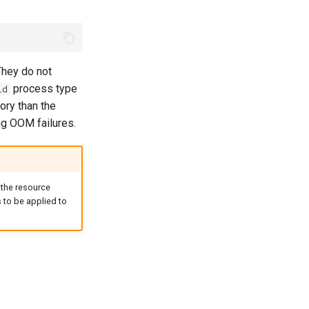
 They do not
process type
ld
ory than the
ng OOM failures.
 the resource
s to be applied to