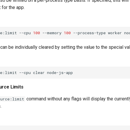
o be limited on a per-process type basis. If specified, this will
 for the app.
ce:limit
--cpu
100
--memory
100
--process-type
worker
can be individually cleared by setting the value to the special v
ce:limit
--cpu
clear
urce Limits
command without any flags will display the currentl
ource:limit
.