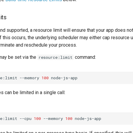
its
nd supported, a resource limit will ensure that your app does no
f this occurs, the underlying scheduler may either cap resource uti
rminate and reschedule your process.
may be set via the
command:
resource:limit
ce:limit
--memory
100
 can be limited in a single call:
ce:limit
--cpu
100
--memory
100