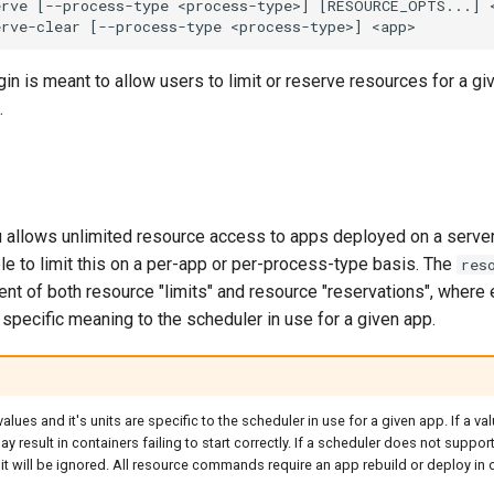
in is meant to allow users to limit or reserve resources for a g
.
u allows unlimited resource access to apps deployed on a server
le to limit this on a per-app or per-process-type basis. The
res
t of both resource "limits" and resource "reservations", where
specific meaning to the scheduler in use for a given app.
lues and it's units are specific to the scheduler in use for a given app. If a val
ay result in containers failing to start correctly. If a scheduler does not suppor
it will be ignored. All resource commands require an app rebuild or deploy in o