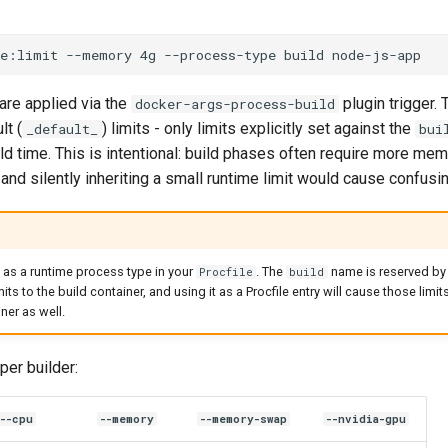
ce:limit
--memory
4g
--process-type
build
 are applied via the
plugin trigger.
docker-args-process-build
lt (
) limits - only limits explicitly set against the
_default_
bui
ild time. This is intentional: build phases often require more mem
and silently inheriting a small runtime limit would cause confusi
as a runtime process type in your
. The
name is reserved by
Procfile
build
its to the build container, and using it as a Procfile entry will cause those limit
ner as well.
per builder:
--cpu
--memory
--memory-swap
--nvidia-gpu