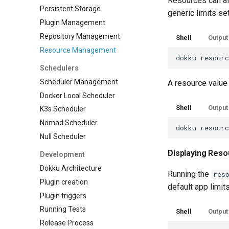
Resources can als
Persistent Storage
generic limits set
Plugin Management
Repository Management
Shell
Output
Resource Management
dokku
resour
Schedulers
Scheduler Management
A resource value 
Docker Local Scheduler
Shell
Output
K3s Scheduler
Nomad Scheduler
dokku
resour
Null Scheduler
Displaying Reso
Development
Dokku Architecture
Running the
res
Plugin creation
default app limits
Plugin triggers
Running Tests
Shell
Output
Release Process