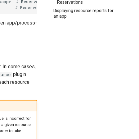
Reservations
Displaying resource reports for
an app
iven app/process-
. In some cases,
plugin
ource
 each resource
ue is incorrect for
t a given resource
rder to take