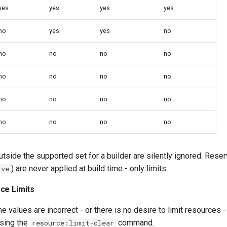
yes
yes
yes
yes
no
yes
yes
no
no
no
no
no
no
no
no
no
no
no
no
no
no
no
no
no
side the supported set for a builder are silently ignored. Reser
) are never applied at build time - only limits.
rve
ce Limits
e values are incorrect - or there is no desire to limit resources -
sing the
command.
resource:limit-clear