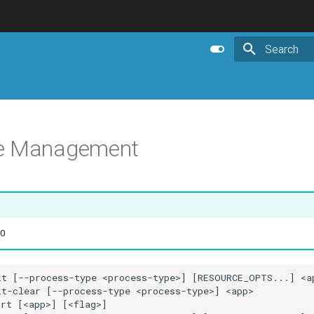
Initializing 
e Management
.0