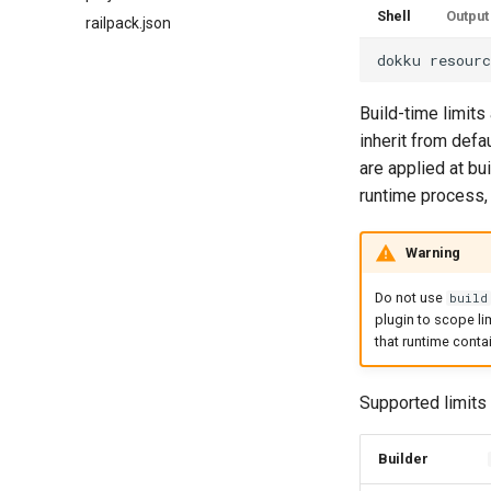
Shell
Output
railpack.json
dokku
resour
Build-time limits
inherit from defau
are applied at bu
runtime process, 
Warning
Do not use
build
plugin to scope lim
that runtime contai
Supported limits 
Builder