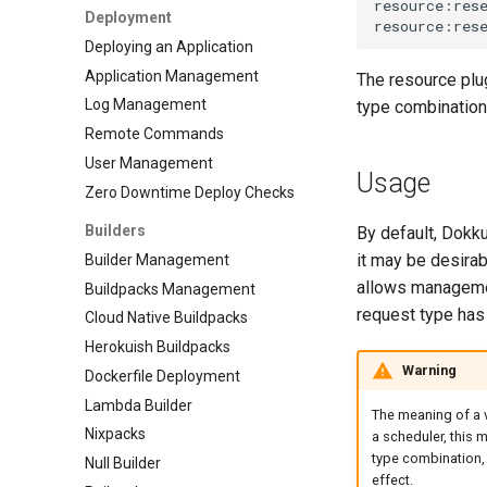
Deployment
0.32.0 Migration Guide
DreamHost Cloud Server
Deploying an Application
Installation Notes
0.31.0 Migration Guide
Application Management
Vagrant Installation Notes
The resource plug
0.30.0 Migration Guide
Log Management
type combination
0.29.0 Migration Guide
Remote Commands
0.28.0 Migration Guide
User Management
0.27.0 Migration Guide
Usage
Zero Downtime Deploy Checks
0.26.0 Migration Guide
Builders
0.25.0 Migration Guide
By default, Dokk
it may be desirab
Builder Management
0.24.0 Migration Guide
allows managemen
Buildpacks Management
0.23.0 Migration Guide
request type has 
Cloud Native Buildpacks
0.22.0 Migration Guide
Herokuish Buildpacks
0.21.0 Migration Guide
Warning
Dockerfile Deployment
0.20.0 Migration Guide
Lambda Builder
0.10.0 Migration Guide
The meaning of a va
Nixpacks
0.9.0 Migration Guide
a scheduler, this m
type combination, 
Null Builder
0.8.0 Migration Guide
effect.