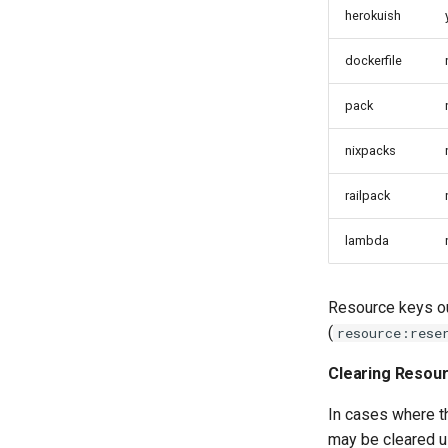
herokuish
dockerfile
pack
nixpacks
railpack
lambda
Resource keys out
(
resource:rese
Clearing Resour
In cases where th
may be cleared u