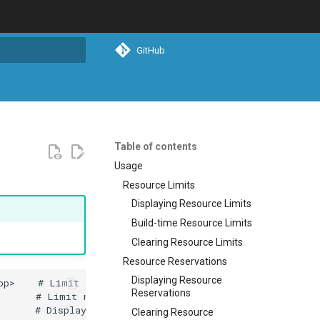
GitHub
search
Table of contents
Usage
Resource Limits
Displaying Resource Limits
Build-time Resource Limits
Clearing Resource Limits
Resource Reservations
Displaying Resource
Reservations
Clearing Resource