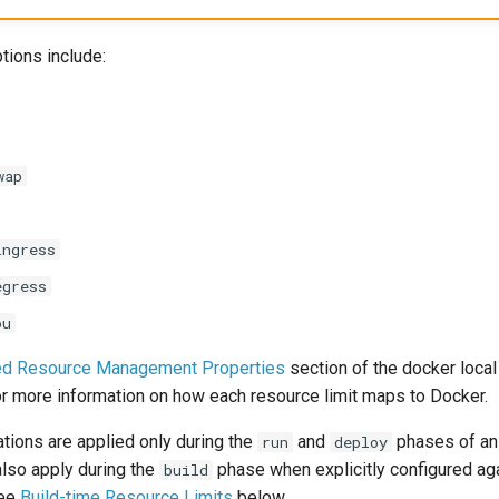
tions include:
wap
ingress
egress
pu
ed Resource Management Properties
section of the docker local
r more information on how each resource limit maps to Docker.
tions are applied only during the
and
phases of an 
run
deploy
also apply during the
phase when explicitly configured ag
build
see
Build-time Resource Limits
below.