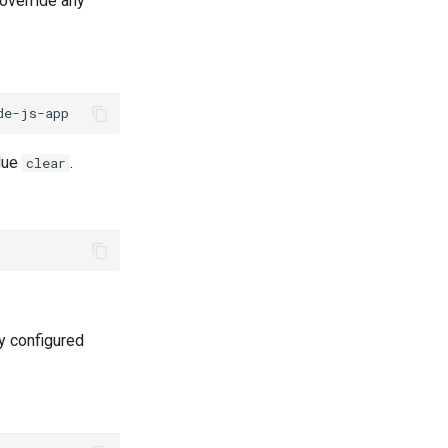
 override any
alue
.
clear
y configured