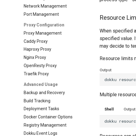
Network Management
Port Management
Resource Lim
Proxy Configuration
When specified a
Proxy Management
specified value. I
Caddy Proxy
may decide to te
Haproxy Proxy
Nginx Proxy
Resource limits 
OpenResty Proxy
Output
Traefik Proxy
dokku
resour
Advanced Usage
Backup and Recovery
Multiple resources
Build Tracking
Deployment Tasks
Shell
Output
Docker Container Options
dokku
resour
Registry Management
Dokku Event Logs