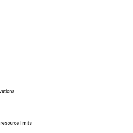
vations
 resource limits