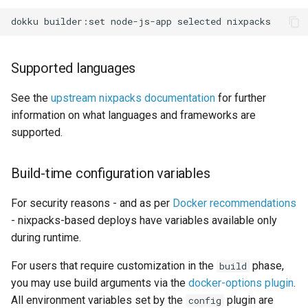
0.22.0 Migration Guide
dokku
builder:set
node-js-app
selected
0.21.0 Migration Guide
Supported languages
0.20.0 Migration Guide
See the
upstream nixpacks documentation
for further
information on what languages and frameworks are
0.10.0 Migration Guide
supported.
0.9.0 Migration Guide
Build-time configuration variables
0.8.0 Migration Guide
For security reasons - and as per
Docker recommendations
0.7.0 Migration Guide
- nixpacks-based deploys have variables available only
during runtime.
0.6.0 Migration Guide
For users that require customization in the
phase,
build
you may use build arguments via the
docker-options plugin
.
0.5.0 Migration Guide
All environment variables set by the
plugin are
config