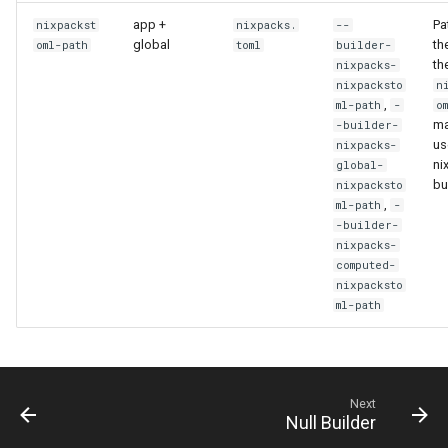
app +
Pa
nixpackst
nixpacks.
--
global
th
oml-path
toml
builder-
th
nixpacks-
nixpacksto
n
,
ml-path
-
o
ma
-builder-
us
nixpacks-
ni
global-
bu
nixpacksto
,
ml-path
-
-builder-
nixpacks-
computed-
nixpacksto
ml-path
Next
Null Builder