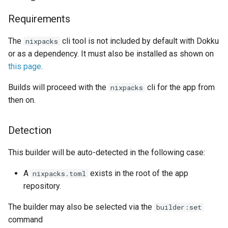
DreamHost Cloud Server
g
Installation Notes
Disabling cache
Plugin Management
railpack.json
0.31.0 Migration Guide
Requirements
s
Vagrant Installation Notes
Displaying builder-nixpacks
Repository Management
0.30.0 Migration Guide
The
cli tool is not included by default with Dokku
nixpacks
e
reports for an app
or as a dependency. It must also be installed as shown on
a
Resource Management
0.29.0 Migration Guide
this page
.
Properties
r
Builds will proceed with the
cli for the app from
nixpacks
0.28.0 Migration Guide
c
then on.
Settable properties
0.27.0 Migration Guide
h
Detection
0.26.0 Migration Guide
This builder will be auto-detected in the following case:
0.25.0 Migration Guide
A
exists in the root of the app
nixpacks.toml
repository.
0.24.0 Migration Guide
The builder may also be selected via the
builder:set
0.23.0 Migration Guide
command