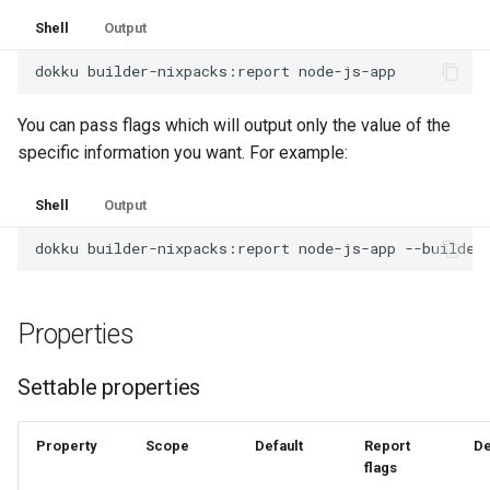
Shell
Output
dokku
builder-nixpacks:report
You can pass flags which will output only the value of the
specific information you want. For example:
Shell
Output
dokku
builder-nixpacks:report
node-js-app
Properties
Settable properties
Property
Scope
Default
Report
De
flags