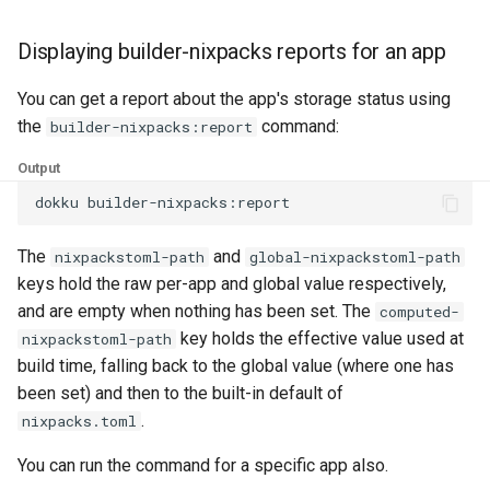
Displaying builder-nixpacks reports for an app
You can get a report about the app's storage status using
the
command:
builder-nixpacks:report
Output
dokku
The
and
nixpackstoml-path
global-nixpackstoml-path
keys hold the raw per-app and global value respectively,
and are empty when nothing has been set. The
computed-
key holds the effective value used at
nixpackstoml-path
build time, falling back to the global value (where one has
been set) and then to the built-in default of
.
nixpacks.toml
You can run the command for a specific app also.