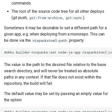
commands.
The root of the source code tree for all other deploys
(git push,
,
).
git:from-archive
git:sync
Sometimes it may be desirable to set a different path for a
given app, e.g. when deploying from a monorepo. This can
be done via the
property:
nixpackstoml-path
dokku
builder-nixpacks:set
node-js-app
nixpackstoml-p
The value is the path to the desired file
relative
to the base
search directory, and will never be treated as absolute
paths in any context. If that file does not exist within the
repository, the build will fail.
The default value may be set by passing an empty value for
the option:
dokku
builder-nixpacks:set
node-js-app