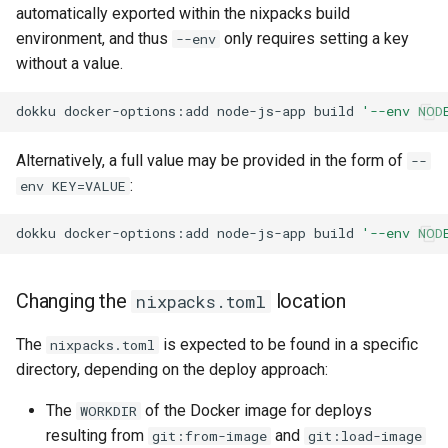
automatically exported within the nixpacks build
None
environment, and thus
only requires setting a key
--env
without a value.
dokku
docker-options:add
node-js-app
build
'--env NOD
Alternatively, a full value may be provided in the form of
--
:
env KEY=VALUE
dokku
docker-options:add
node-js-app
build
'--env NOD
Changing the
location
nixpacks.toml
The
is expected to be found in a specific
nixpacks.toml
directory, depending on the deploy approach:
The
of the Docker image for deploys
WORKDIR
resulting from
and
git:from-image
git:load-image