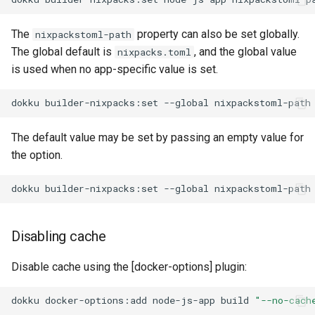
The
property can also be set globally.
nixpackstoml-path
The global default is
, and the global value
nixpacks.toml
is used when no app-specific value is set.
dokku
builder-nixpacks:set
--global
nixpackstoml-path
The default value may be set by passing an empty value for
the option.
dokku
builder-nixpacks:set
--global
Disabling cache
Disable cache using the [docker-options] plugin:
dokku
docker-options:add
node-js-app
build
"--no-cach