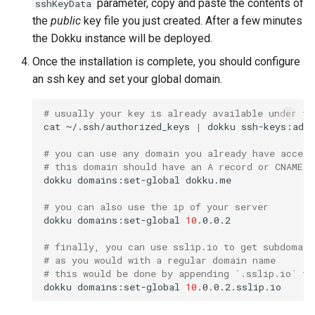
parameter, copy and paste the contents of
sshKeyData
s
the
public
key file you just created. After a few minutes
0.31.0 Migration Guide
Null Builder
Plugin Management
railpack.json
e
the Dokku instance will be deployed.
0.30.0 Migration Guide
Railpack
Repository Management
a
Once the installation is complete, you should configure
an ssh key and set your global domain.
r
0.29.0 Migration Guide
Resource Management
c
# usually your key is already available under th
0.28.0 Migration Guide
cat
~/.ssh/authorized_keys
|
dokku
ssh-keys:add
h
# you can use any domain you already have access
0.27.0 Migration Guide
i
# this domain should have an A record or CNAME p
dokku
domains:set-global
n
0.26.0 Migration Guide
# you can also use the ip of your server
g
dokku
domains:set-global
10
0.25.0 Migration Guide
# finally, you can use sslip.io to get subdomain
# as you would with a regular domain name
0.24.0 Migration Guide
# this would be done by appending `.sslip.io` to
dokku
domains:set-global
10
0.23.0 Migration Guide