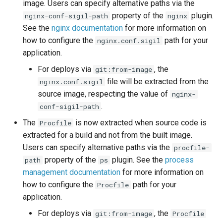
DreamHost Cloud Server
image. Users can specify alternative paths via the
s
Installation Notes
Null Builder
Plugin Management
railpack.json
property of the
plugin.
nginx-conf-sigil-path
nginx
e
See the
nginx documentation
for more information on
Vagrant Installation Notes
Railpack
Repository Management
how to configure the
path for your
nginx.conf.sigil
a
application.
r
Resource Management
For deploys via
, the
git:from-image
c
file will be extracted from the
nginx.conf.sigil
source image, respecting the value of
nginx-
h
.
conf-sigil-path
i
The
is now extracted when source code is
Procfile
n
extracted for a build and not from the built image.
Users can specify alternative paths via the
procfile-
g
property of the
plugin. See the
process
path
ps
management documentation
for more information on
how to configure the
path for your
Procfile
application.
For deploys via
, the
git:from-image
Procfile