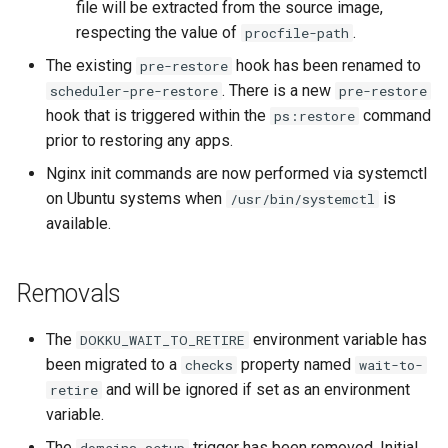
file will be extracted from the source image,
respecting the value of
.
procfile-path
The existing
hook has been renamed to
pre-restore
. There is a new
scheduler-pre-restore
pre-restore
hook that is triggered within the
command
ps:restore
prior to restoring any apps.
Nginx init commands are now performed via systemctl
on Ubuntu systems when
is
/usr/bin/systemctl
available.
Removals
The
environment variable has
DOKKU_WAIT_TO_RETIRE
been migrated to a
property named
checks
wait-to-
and will be ignored if set as an environment
retire
variable.
The
trigger has been removed. Initial