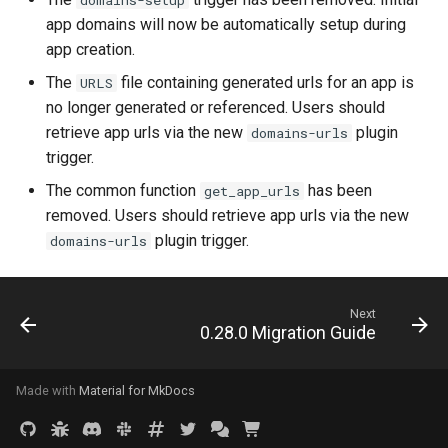
domains-setup
app domains will now be automatically setup during
app creation.
The
file containing generated urls for an app is
URLS
no longer generated or referenced. Users should
retrieve app urls via the new
plugin
domains-urls
trigger.
The common function
has been
get_app_urls
removed. Users should retrieve app urls via the new
plugin trigger.
domains-urls
Next
0.28.0 Migration Guide
Made with
Material for MkDocs