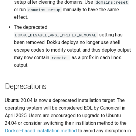
DreamHost Cloud Server
setup after clearing the domains. Use
domains:reset
s
Installation Notes
Null Builder
Plugin Management
railpack.json
or run
manually to have the same
domains:setup
e
effect.
Vagrant Installation Notes
Railpack
Repository Management
a
The deprecated
setting has
DOKKU_DISABLE_ANSI_PREFIX_REMOVAL
r
Resource Management
been removed. Dokku deploys no longer use shell
c
escape codes to modify output, and thus deploy output
may now contain
as a prefix in each lines
remote:
h
output.
i
n
Deprecations
g
Ubuntu 20.04 is now a deprecated installation target. The
operating system will be considered EOL by Canonical in
April 2025. Users are encouraged to upgrade to Ubuntu
24.04 or consider switching their instllation method to the
Docker-based installation method
to avoid any disruption in