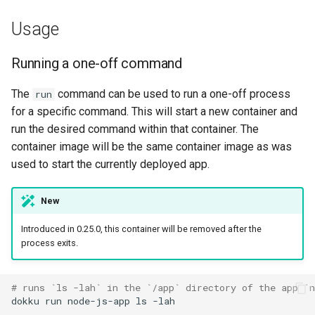
container
DreamHost Cloud Server
g
Installation Notes
Null Builder
Plugin Management
railpack.json
0.31.0 Migration Guide
Usage
s
Displaying one-off
container logs
Vagrant Installation Notes
Railpack
Repository Management
0.30.0 Migration Guide
e
Running a one-off command
a
Behavioral modifiers
Resource Management
0.29.0 Migration Guide
The
command can be used to run a one-off process
run
for a specific command. This will start a new container and
r
Listing one-off containers
0.28.0 Migration Guide
run the desired command within that container. The
c
container image will be the same container image as was
Stopping a one-off
0.27.0 Migration Guide
h
used to start the currently deployed app.
container
0.26.0 Migration Guide
New
0.25.0 Migration Guide
Introduced in 0.25.0, this container will be removed after the
process exits.
0.24.0 Migration Guide
# runs `ls -lah` in the `/app` directory of the app `
0.23.0 Migration Guide
dokku
run
node-js-app
ls