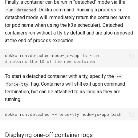
Finally, a container can be run in "detached" mode via the
Dokku command. Running a process in
run:detached
detached mode will immediately return the container name
(or pod name when using the k3s scheduler). Detached
containers run without a tty by default and are also removed
at the end of process execution.
dokku
run:detached
node-js-app
ls
# returns the ID of the new container
To start a detached container with a tty, specify the
--
flag. Containers will still exit upon command
force-tty
termination, but can be attached to as long as they are
running.
dokku
run:detached
--force-tty
node-js-app
Displaying one-off container logs