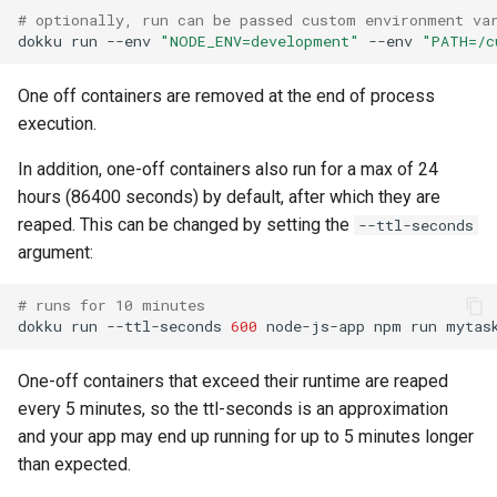
# optionally, run can be passed custom environment va
0.22.0 Migration Guide
dokku
run
--env
"NODE_ENV=development"
--env
"PATH=/c
0.21.0 Migration Guide
One off containers are removed at the end of process
execution.
0.20.0 Migration Guide
In addition, one-off containers also run for a max of 24
0.10.0 Migration Guide
hours (86400 seconds) by default, after which they are
reaped. This can be changed by setting the
--ttl-seconds
0.9.0 Migration Guide
argument:
0.8.0 Migration Guide
# runs for 10 minutes
dokku
run
--ttl-seconds
600
node-js-app
npm
run
0.7.0 Migration Guide
One-off containers that exceed their runtime are reaped
0.6.0 Migration Guide
every 5 minutes, so the ttl-seconds is an approximation
and your app may end up running for up to 5 minutes longer
0.5.0 Migration Guide
than expected.