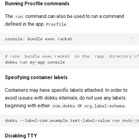
Running Procfile commands
None
The
command can also be used to run a command
run
defined in the app
:
Procfile
# runs `bundle exec racksh` in the `/app` directory o
dokku
run
my-app
Specifying container labels
Containers may have specific labels attached. In order to
avoid issues with dokku internals, do not use any labels
beginning with either
or
.
com.dokku
org.label-schema
dokku
--label
=
com.example.test-label
=
value
run
node-j
Disabling TTY