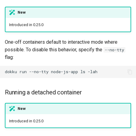
New
Introduced in 0.25.0
One-off containers default to interactive mode where
possible. To disable this behavior, specify the
--no-tty
flag:
dokku
run
--no-tty
node-js-app
ls
Running a detached container
New
Introduced in 0.25.0