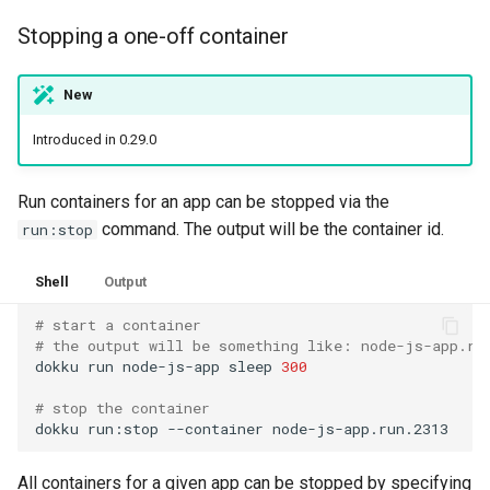
Stopping a one-off container
New
Introduced in 0.29.0
Run containers for an app can be stopped via the
command. The output will be the container id.
run:stop
Shell
Output
# start a container
# the output will be something like: node-js-app.ru
dokku
run
node-js-app
sleep
300
# stop the container
dokku
run:stop
--container
All containers for a given app can be stopped by specifying