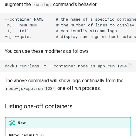
augment the
command's behavior.
run:log
You can use these modifiers as follows:
dokku
run:logs
-t
--container
The above command will show logs continually from the
one-off run process.
node-js-app.run.1234
Listing one-off containers
New
Introduced in 0.25.0