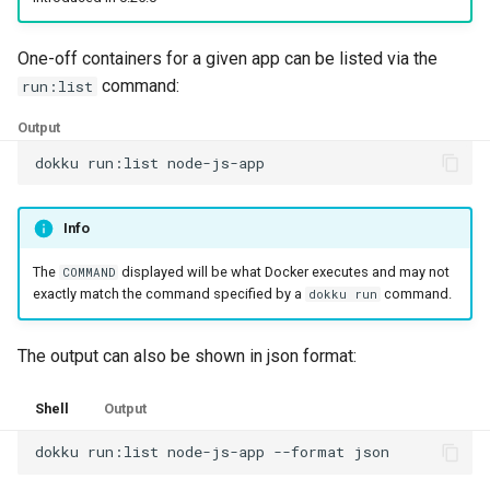
One-off containers for a given app can be listed via the
command:
run:list
Output
dokku
run:list
Info
The
displayed will be what Docker executes and may not
COMMAND
exactly match the command specified by a
command.
dokku run
The output can also be shown in json format:
Shell
Output
dokku
run:list
node-js-app
--format