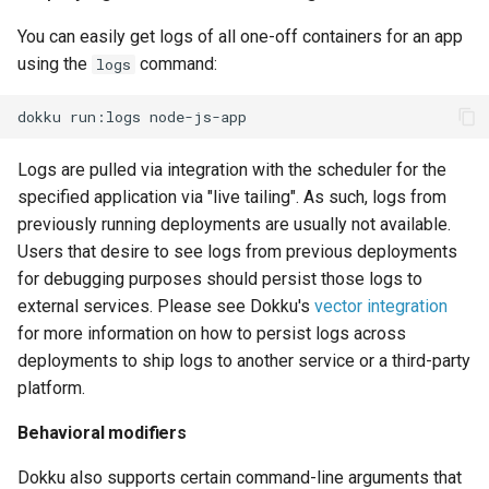
You can easily get logs of all one-off containers for an app
using the
command:
logs
dokku
run:logs
Logs are pulled via integration with the scheduler for the
specified application via "live tailing". As such, logs from
previously running deployments are usually not available.
Users that desire to see logs from previous deployments
for debugging purposes should persist those logs to
external services. Please see Dokku's
vector integration
for more information on how to persist logs across
deployments to ship logs to another service or a third-party
platform.
Behavioral modifiers
Dokku also supports certain command-line arguments that