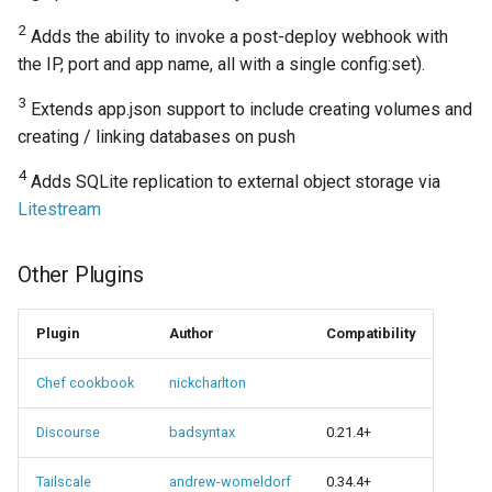
2
Adds the ability to invoke a post-deploy webhook with
the IP, port and app name, all with a single config:set).
3
Extends app.json support to include creating volumes and
creating / linking databases on push
4
Adds SQLite replication to external object storage via
Litestream
Other Plugins
Plugin
Author
Compatibility
Chef cookbook
nickcharlton
Discourse
badsyntax
0.21.4+
Tailscale
andrew-womeldorf
0.34.4+