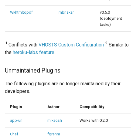
Wkhtmltopdf
mbriskar
v0.5.0
(deployment
tasks)
1
2
Conflicts with
VHOSTS Custom Configuration
Similar to
the
heroku-labs feature
Unmaintained Plugins
The following plugins are no longer maintained by their
developers.
Plugin
Author
Compatibility
app-url
mikecsh
Works with 0.2.0
Chef
fgrehm