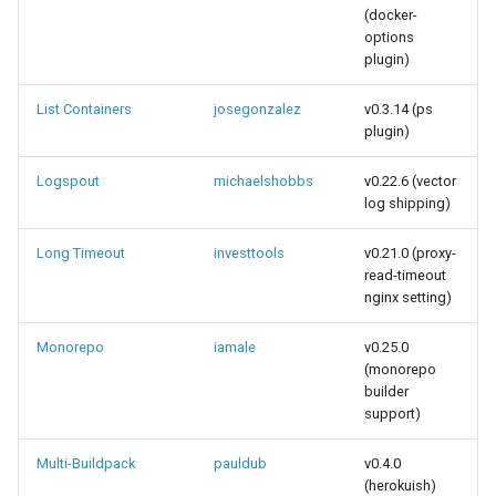
(docker-
options
plugin)
List Containers
josegonzalez
v0.3.14 (ps
plugin)
Logspout
michaelshobbs
v0.22.6 (vector
log shipping)
Long Timeout
investtools
v0.21.0 (proxy-
read-timeout
nginx setting)
Monorepo
iamale
v0.25.0
(monorepo
builder
support)
Multi-Buildpack
pauldub
v0.4.0
(herokuish)