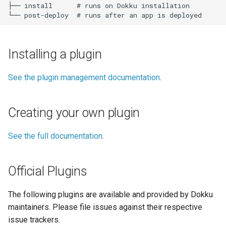
DreamHost Cloud Server
├── install      # runs on Dokku installation

s
Installation Notes
Null Builder
Plugin Management
railpack.json
Caching
0.31.0 Migration Guide
e
Vagrant Installation Notes
Railpack
Repository Management
Queuing
0.30.0 Migration Guide
a
Installing a plugin
r
Resource Management
Other
0.29.0 Migration Guide
See the plugin management documentation
.
c
Plugins Implementing New
0.28.0 Migration Guide
h
Dokku Functionality
Creating your own plugin
0.27.0 Migration Guide
i
Other Plugins
n
See the full documentation
.
0.26.0 Migration Guide
Deprecated Plugins
g
0.25.0 Migration Guide
Official Plugins
Unmaintained Plugins
0.24.0 Migration Guide
The following plugins are available and provided by Dokku
maintainers. Please file issues against their respective
0.23.0 Migration Guide
issue trackers.