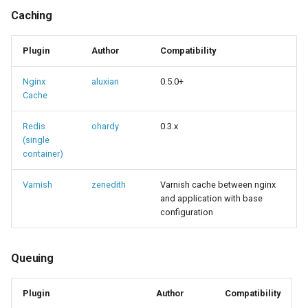
Caching
Plugin
Author
Compatibility
Nginx
aluxian
0.5.0+
Cache
Redis
ohardy
0.3.x
(single
container)
Varnish
zenedith
Varnish cache between nginx
and application with base
configuration
Queuing
Plugin
Author
Compatibility