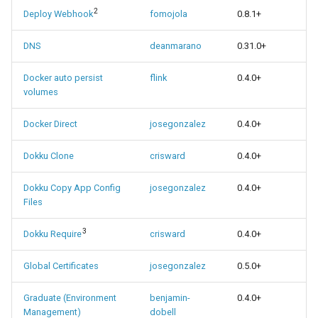
2
Deploy Webhook
fomojola
0.8.1+
DNS
deanmarano
0.31.0+
Docker auto persist
flink
0.4.0+
volumes
Docker Direct
josegonzalez
0.4.0+
Dokku Clone
crisward
0.4.0+
Dokku Copy App Config
josegonzalez
0.4.0+
Files
3
Dokku Require
crisward
0.4.0+
Global Certificates
josegonzalez
0.5.0+
Graduate (Environment
benjamin-
0.4.0+
Management)
dobell