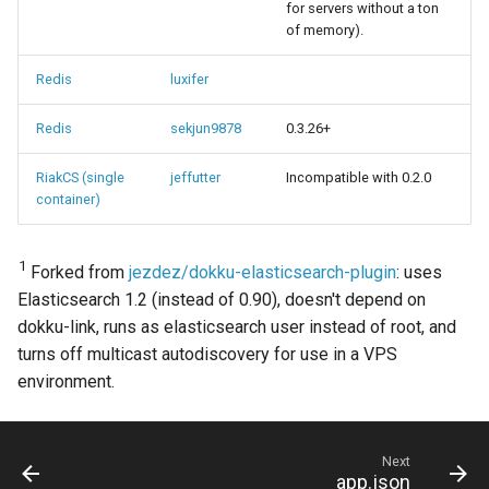
for servers without a ton
of memory).
Redis
luxifer
Redis
sekjun9878
0.3.26+
RiakCS (single
jeffutter
Incompatible with 0.2.0
container)
1
Forked from
jezdez/dokku-elasticsearch-plugin
: uses
Elasticsearch 1.2 (instead of 0.90), doesn't depend on
dokku-link, runs as elasticsearch user instead of root, and
turns off multicast autodiscovery for use in a VPS
environment.
Next
app.json