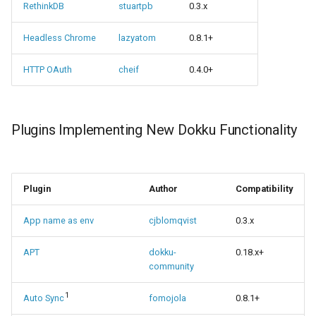
RethinkDB
stuartpb
0.3.x
Headless Chrome
lazyatom
0.8.1+
HTTP OAuth
cheif
0.4.0+
Plugins Implementing New Dokku Functionality
Plugin
Author
Compatibility
App name as env
cjblomqvist
0.3.x
APT
dokku-
0.18.x+
community
1
Auto Sync
fomojola
0.8.1+