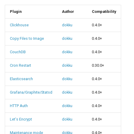
0.22.0 Migration Guide
Plugin
Author
Compatibility
0.21.0 Migration Guide
Clickhouse
dokku
0.4.0+
0.20.0 Migration Guide
Copy Files to Image
dokku
0.4.0+
0.10.0 Migration Guide
CouchDB
dokku
0.4.0+
0.9.0 Migration Guide
Cron Restart
dokku
0.30.0+
Elasticsearch
dokku
0.4.0+
0.8.0 Migration Guide
Grafana/Graphite/Statsd
dokku
0.4.0+
0.7.0 Migration Guide
HTTP Auth
dokku
0.4.0+
0.6.0 Migration Guide
Let's Encrypt
dokku
0.4.0+
0.5.0 Migration Guide
Maintenance mode
dokku
0.4.0+