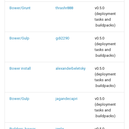
Bower/Grunt
thrashr888
v0.5.0
(deployment
tasks and
.buildpacks)
Bower/Gulp
gdi2290
v0.5.0
(deployment
tasks and
.buildpacks)
Bower install
alexanderbeletsky
v0.5.0
(deployment
tasks and
.buildpacks)
Bower/Gulp
jagandecapri
v0.5.0
(deployment
tasks and
.buildpacks)
Builders: bower,
ignlg
v0.5.0