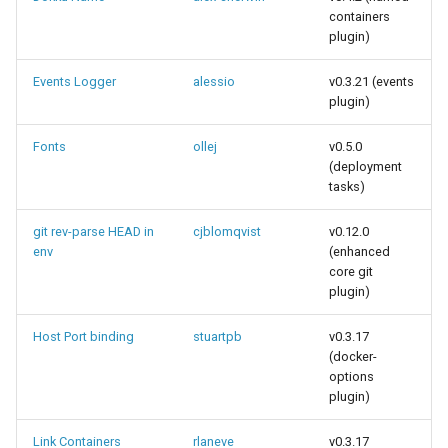
containers
plugin)
Events Logger
alessio
v0.3.21 (events
plugin)
Fonts
ollej
v0.5.0
(deployment
tasks)
git rev-parse HEAD in
cjblomqvist
v0.12.0
env
(enhanced
core git
plugin)
Host Port binding
stuartpb
v0.3.17
(docker-
options
plugin)
Link Containers
rlaneve
v0.3.17