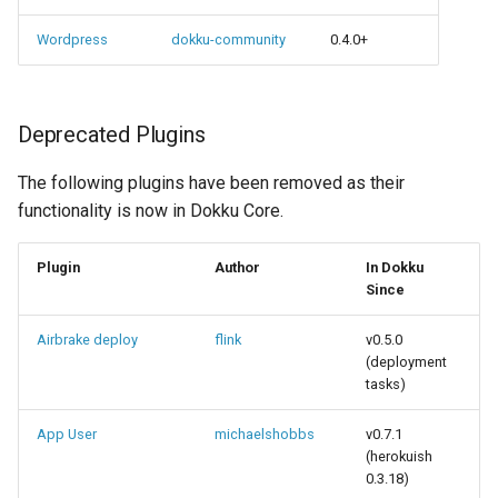
Wordpress
dokku-community
0.4.0+
Deprecated Plugins
The following plugins have been removed as their
functionality is now in Dokku Core.
Plugin
Author
In Dokku
Since
Airbrake deploy
flink
v0.5.0
(deployment
tasks)
App User
michaelshobbs
v0.7.1
(herokuish
0.3.18)