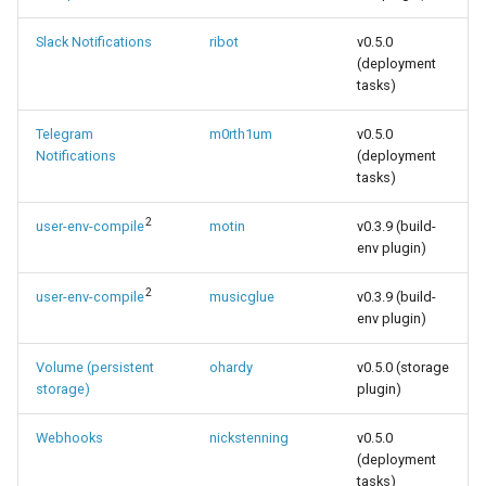
Slack Notifications
ribot
v0.5.0
(deployment
tasks)
Telegram
m0rth1um
v0.5.0
Notifications
(deployment
tasks)
2
user-env-compile
motin
v0.3.9 (build-
env plugin)
2
user-env-compile
musicglue
v0.3.9 (build-
env plugin)
Volume (persistent
ohardy
v0.5.0 (storage
storage)
plugin)
Webhooks
nickstenning
v0.5.0
(deployment
tasks)