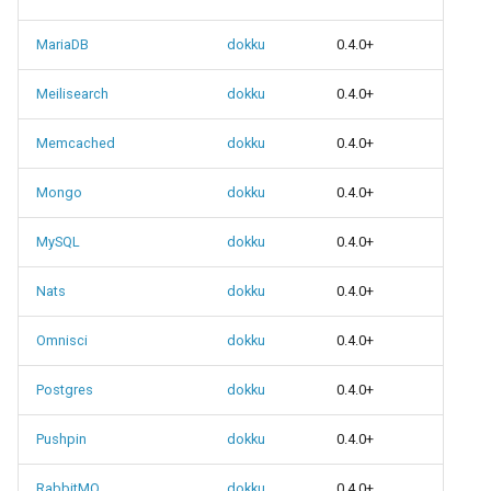
None
MariaDB
dokku
0.4.0+
Meilisearch
dokku
0.4.0+
Memcached
dokku
0.4.0+
Mongo
dokku
0.4.0+
MySQL
dokku
0.4.0+
Nats
dokku
0.4.0+
Omnisci
dokku
0.4.0+
Postgres
dokku
0.4.0+
Pushpin
dokku
0.4.0+
RabbitMQ
dokku
0.4.0+