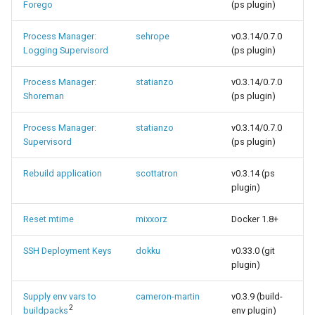
Forego
(ps plugin)
Process Manager:
sehrope
v0.3.14/0.7.0
Logging Supervisord
(ps plugin)
Process Manager:
statianzo
v0.3.14/0.7.0
Shoreman
(ps plugin)
Process Manager:
statianzo
v0.3.14/0.7.0
Supervisord
(ps plugin)
Rebuild application
scottatron
v0.3.14 (ps
plugin)
Reset mtime
mixxorz
Docker 1.8+
SSH Deployment Keys
dokku
v0.33.0 (git
plugin)
Supply env vars to
cameron-martin
v0.3.9 (build-
2
buildpacks
env plugin)