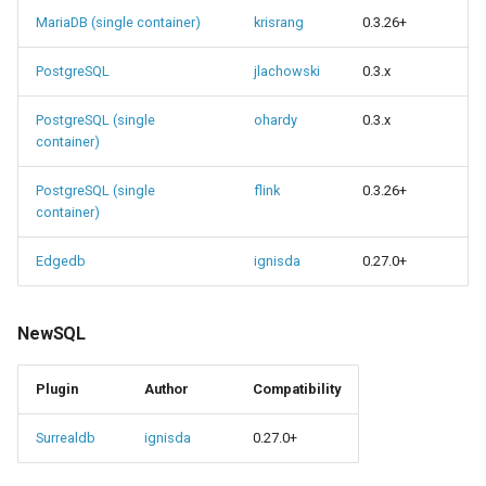
MariaDB (single container)
krisrang
0.3.26+
PostgreSQL
jlachowski
0.3.x
PostgreSQL (single
ohardy
0.3.x
container)
PostgreSQL (single
flink
0.3.26+
container)
Edgedb
ignisda
0.27.0+
NewSQL
Plugin
Author
Compatibility
Surrealdb
ignisda
0.27.0+