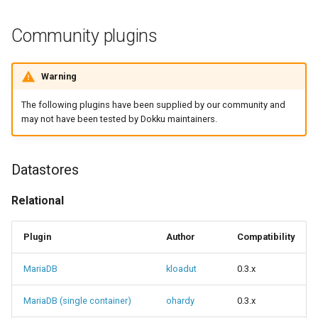
Community plugins
Warning
The following plugins have been supplied by our community and
may not have been tested by Dokku maintainers.
Datastores
Relational
Plugin
Author
Compatibility
MariaDB
kloadut
0.3.x
MariaDB (single container)
ohardy
0.3.x