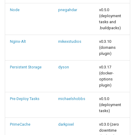
Node
pnegahdar
v0.5.0
(deployment
tasks and
.buildpacks)
Nginx-Alt
mikexstudios
v0.3.10
(domains
plugin)
Persistent Storage
dyson
v0.3.17
(docker-
options
plugin)
Pre-Deploy Tasks
michaelshobbs
v0.5.0
(deployment
tasks)
PrimeCache
darkpixel
v0.3.0 (zero
downtime