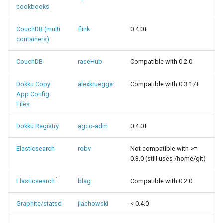
cookbooks
CouchDB (multi
flink
0.4.0+
containers)
CouchDB
raceHub
Compatible with 0.2.0
Dokku Copy
alexkruegger
Compatible with 0.3.17+
App Config
Files
Dokku Registry
agco-adm
0.4.0+
Elasticsearch
robv
Not compatible with >=
0.3.0 (still uses /home/git)
1
Elasticsearch
blag
Compatible with 0.2.0
Graphite/statsd
jlachowski
< 0.4.0