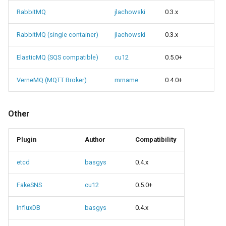
RabbitMQ
jlachowski
0.3.x
RabbitMQ (single container)
jlachowski
0.3.x
ElasticMQ (SQS compatible)
cu12
0.5.0+
VerneMQ (MQTT Broker)
mrname
0.4.0+
Other
Plugin
Author
Compatibility
etcd
basgys
0.4.x
FakeSNS
cu12
0.5.0+
InfluxDB
basgys
0.4.x