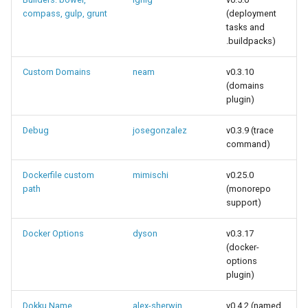
compass, gulp, grunt
(deployment
tasks and
.buildpacks)
Custom Domains
neam
v0.3.10
(domains
plugin)
Debug
josegonzalez
v0.3.9 (trace
command)
Dockerfile custom
mimischi
v0.25.0
path
(monorepo
support)
Docker Options
dyson
v0.3.17
(docker-
options
plugin)
Dokku Name
alex-sherwin
v0.4.2 (named