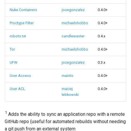
Nuke Containers
josegonzalez
0.4.0+
Proctype Filter
michaelshobbs
0.4.0+
robots.txt
candlewaster
0.4.x
Tor
michaelshobbs
0.4.0+
UFW
josegonzalez
0.3.x
User Access
mainto
0.4.0+
User ACL
maciej
0.4.0+
łebkowski
1
Adds the ability to sync an application repo with a remote
GitHub repo (useful for automated rebuilds without needing
a git push from an external system