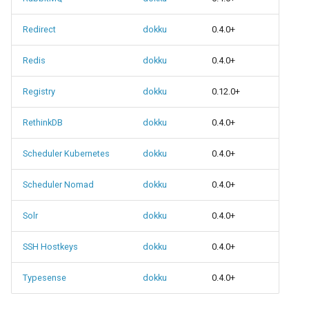
Redirect
dokku
0.4.0+
Redis
dokku
0.4.0+
Registry
dokku
0.12.0+
RethinkDB
dokku
0.4.0+
Scheduler Kubernetes
dokku
0.4.0+
Scheduler Nomad
dokku
0.4.0+
Solr
dokku
0.4.0+
SSH Hostkeys
dokku
0.4.0+
Typesense
dokku
0.4.0+