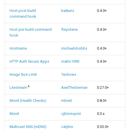
Host post-build
baikunz
0.4.0+
command hook
Host pre-build command
fteychene
0.4.0+
hook
Hostname
michaelshobbs
0.4.0+
HTTP Auth Secure Apps
matto1990
0.4.0+
Image Size Limit
Tashows
4
Litestream
AxelTheGerman
0.27.0+
Monit (Health Checks)
mbreit
0.8.0+
Monit
cjblomqvist
0.3.x
Multicast DNS (mDNS)
calyhre
0.33.0+