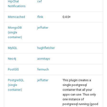
HipChat
cef
Notifications
Memcached
flink
0.4.0+
MongoDB
jeffutter
(single
container)
MySQL
hughfletcher
Neo4j
aomitayo
PostGIS
fermuch
PostgreSQL
jeffutter
This plugin creates a
(single
single postgresql
container)
container that all your
apps can use. Thus only
one instance of
postgresql running (good