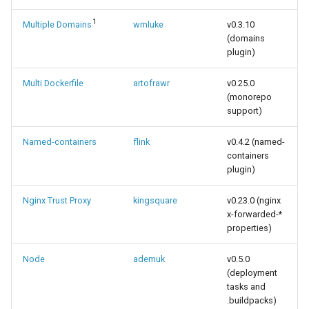
1
Multiple Domains
wmluke
v0.3.10
(domains
plugin)
Multi Dockerfile
artofrawr
v0.25.0
(monorepo
support)
Named-containers
flink
v0.4.2 (named-
containers
plugin)
Nginx Trust Proxy
kingsquare
v0.23.0 (nginx
x-forwarded-*
properties)
Node
ademuk
v0.5.0
(deployment
tasks and
.buildpacks)