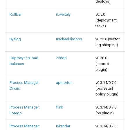
deploys)
Rollbar
iloveitaly
v0.5.0
(deployment
tasks)
Syslog
michaelshobbs
v0.22.6 (vector
log shipping)
Haproxy tcp load
256dpi
v0.28.0
balancer
(haproxt
plugin)
Process Manager:
apmorton
v0.3.14/0.7.0
Circus
(ps/restart
policy plugin)
Process Manager:
flink
v0.3.14/0.7.0
Forego
(ps plugin)
Process Manager:
iskandar
v0.3.14/0.7.0