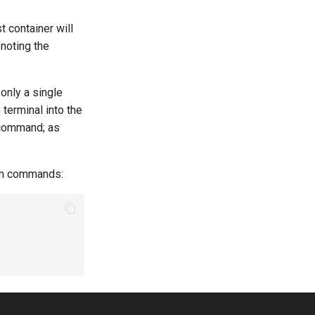
t container will
enoting the
f only a single
 terminal into the
 command; as
tom commands: