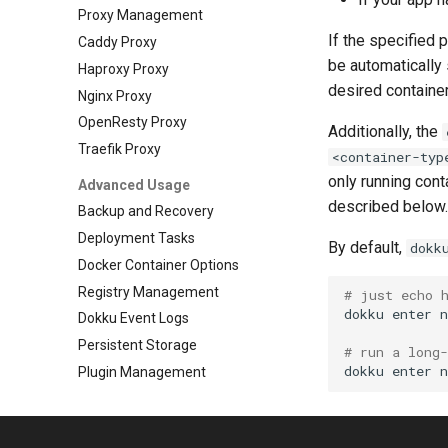
Proxy Management
If the specified 
Caddy Proxy
be automatically 
Haproxy Proxy
desired container
Nginx Proxy
OpenResty Proxy
Additionally, the
Traefik Proxy
<container-typ
only running con
Advanced Usage
described below.
Backup and Recovery
Deployment Tasks
By default,
dokk
Docker Container Options
Registry Management
# just echo 
dokku
enter
Dokku Event Logs
Persistent Storage
# run a long
dokku
enter
Plugin Management
Repository Management
Resource Management