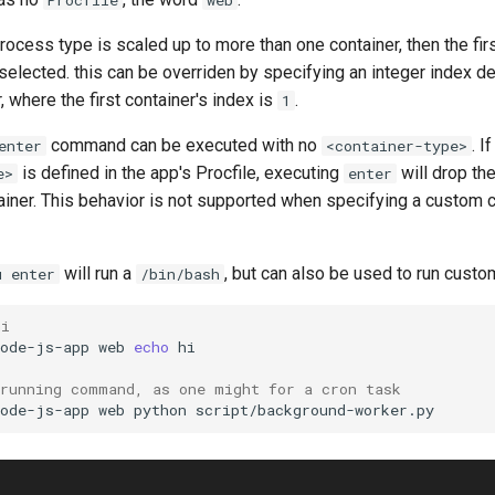
process type is scaled up to more than one container, then the firs
selected. this can be overriden by specifying an integer index d
, where the first container's index is
.
1
command can be executed with no
. I
enter
<container-type>
is defined in the app's Procfile, executing
will drop the
e>
enter
tainer. This behavior is not supported when specifying a custom
will run a
, but can also be used to run cus
u enter
/bin/bash
hi
node-js-app
web
echo
-running command, as one might for a cron task
node-js-app
web
python