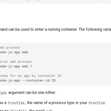
nd can be used to enter a running container. The following varia
web process
node-js-app
irst web process
node-js-app
cess for an app by container ID
node-js-app
--container-id
argument can be one either:
type
has a
, the name of a process type in your
.
Procfile
Procfile
has no
, the word
.
Procfile
web