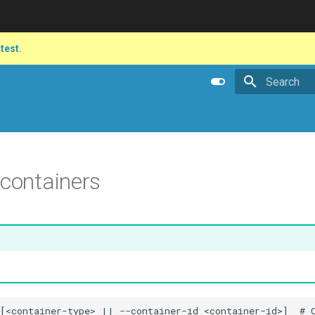
atest.
Type to star
 containers