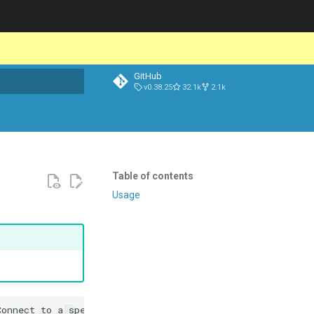
GitHub
v0.38.25
32.1k
2.1k
t searching
Table of contents
Usage