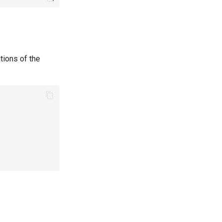
tions of the