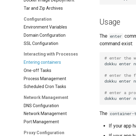
Docker Image Deployment
Tar and Zip Archives
Configuration
Usage
Environment Variables
Domain Configuration
The
comma
enter
command exist:
SSL Configuration
Interacting with Processes
# enter the 
Entering containers
dokku
enter
One-off Tasks
# enter the f
Process Management
dokku
enter
Scheduled Cron Tasks
# enter a pro
Network Management
dokku
enter
DNS Configuration
The
container-
Network Management
Port Management
If your app 
Proxy Configuration
If your app 