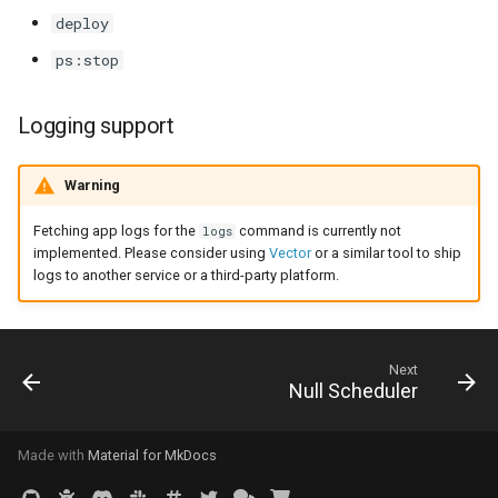
deploy
0.8.0 Migration Guide
ps:stop
0.7.0 Migration Guide
Logging support
0.6.0 Migration Guide
Warning
0.5.0 Migration Guide
Fetching app logs for the
command is currently not
logs
implemented. Please consider using
Vector
or a similar tool to ship
logs to another service or a third-party platform.
Next
Null Scheduler
Made with
Material for MkDocs