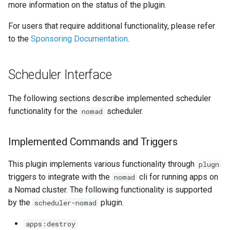
DreamHost Cloud Server
more information on the status of the plugin.
s
Installation Notes
Repository Management
0.26.0 Migration Guide
For users that require additional functionality, please refer
e
to the
Sponsoring Documentation
.
Vagrant Installation Notes
Resource Management
0.25.0 Migration Guide
a
r
0.24.0 Migration Guide
Scheduler Interface
c
0.23.0 Migration Guide
The following sections describe implemented scheduler
h
functionality for the
scheduler.
nomad
0.22.0 Migration Guide
i
n
Implemented Commands and Triggers
0.21.0 Migration Guide
g
This plugin implements various functionality through
plugn
0.20.0 Migration Guide
triggers to integrate with the
cli for running apps on
nomad
a Nomad cluster. The following functionality is supported
0.10.0 Migration Guide
by the
plugin.
scheduler-nomad
0.9.0 Migration Guide
apps:destroy